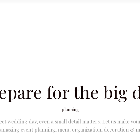
epare for the big 
planning
ect wedding day, even a small detail matters. Let us make you
 amazing event planning, menu organization, decoration & m