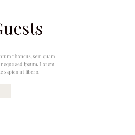
Guests
entum rhoncus, sem quam
m neque sed ipsum. Lorem
e sapien ut libero.