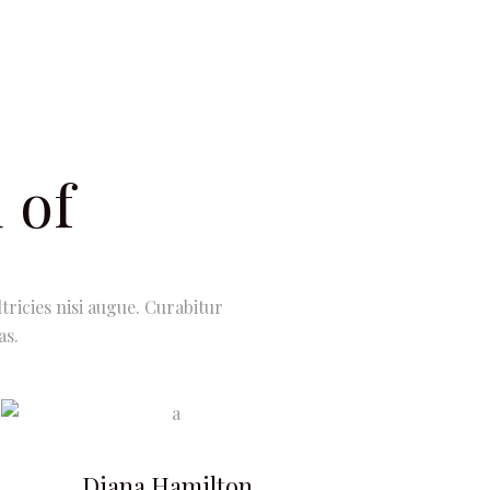
 of
tricies nisi augue. Curabitur
as.
Diana Hamilton