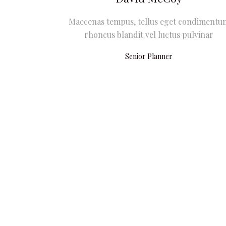
Maecenas tempus, tellus eget condimentu
rhoncus blandit vel luctus pulvinar
Senior Planner