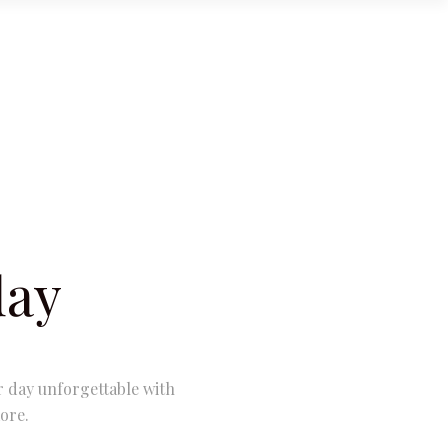
day
r day unforgettable with
ore.