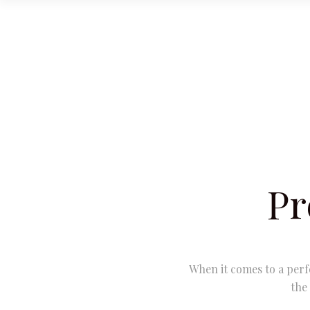
Pr
When it comes to a perf
the