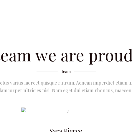
team we are proud
team
etus varius laoreet quisque rutrum. Aenean imperdiet etiam ul
lamcorper ultricies nisi. Nam eget dui etiam rhoncus, maecen
Sara Pierce