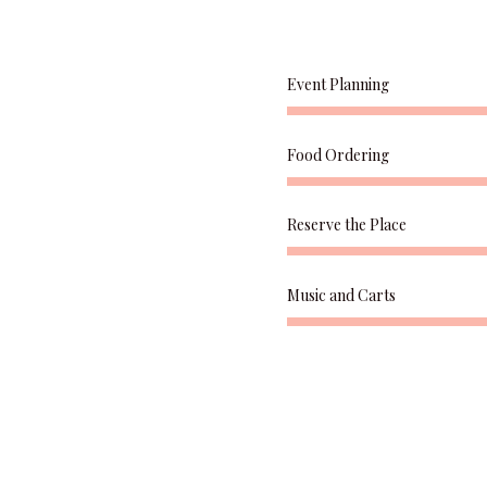
Event Planning
Food Ordering
Reserve the Place
Music and Carts