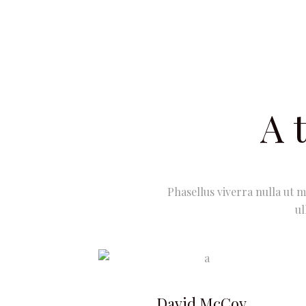
A 
Phasellus viverra nulla ut m
ul
David McCoy