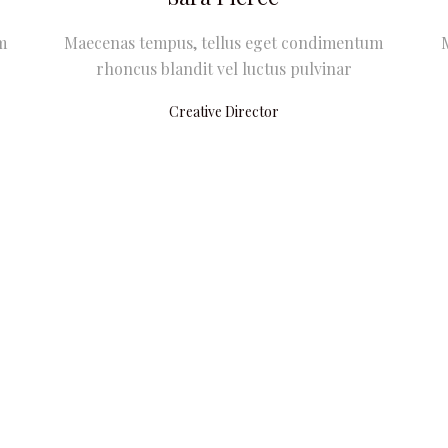
m
Maecenas tempus, tellus eget condimentum
rhoncus blandit vel luctus pulvinar
Creative Director