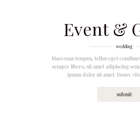
Event & 
wedding
Maecenas tempus, tellus eget condim
semper libero, sit amet adipiscing se
ipsum dolor sit amet. Donec vita
submit