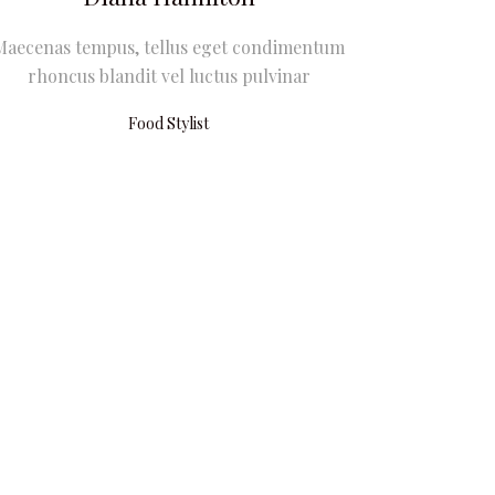
Maecenas tempus, tellus eget condimentum
rhoncus blandit vel luctus pulvinar
Food Stylist