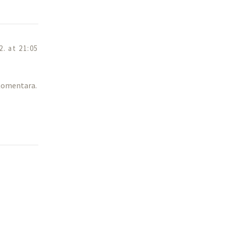
2. at 21:05
 Komentara.