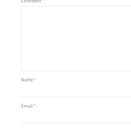
Comment
*
Name *
Email *