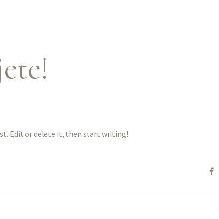
ete!
ost. Edit or delete it, then start writing!