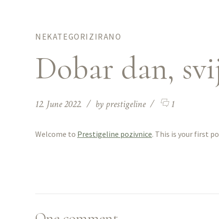
NEKATEGORIZIRANO
Dobar dan, svij
12. June 2022.
by prestigeline
1
Welcome to
Prestigeline pozivnice
. This is your first p
One comment