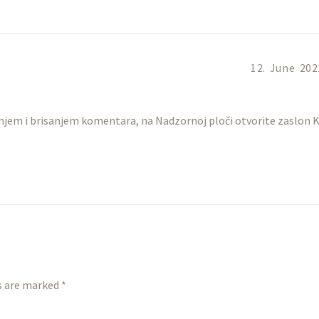
12. June 202
anjem i brisanjem komentara, na Nadzornoj ploči otvorite zaslon
s are marked *