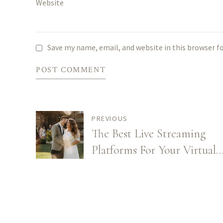
Website
Save my name, email, and website in this browser f
POST COMMENT
PREVIOUS
The Best Live Streaming
Platforms For Your Virtual
Wedding