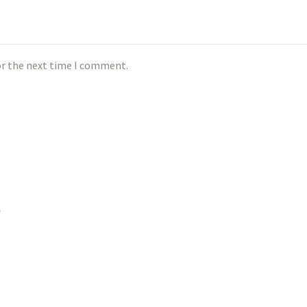
or the next time I comment.