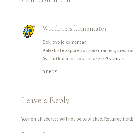
WordPress komentator
Bok, ovo je komentar.
Kako biste započeli s moderiranjem, uređiv
Avatari komentatora dolaze iz
Gravatara
.
REPLY
Leave a Reply
Your email address will not be published. Required field