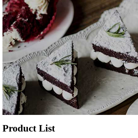
Product List