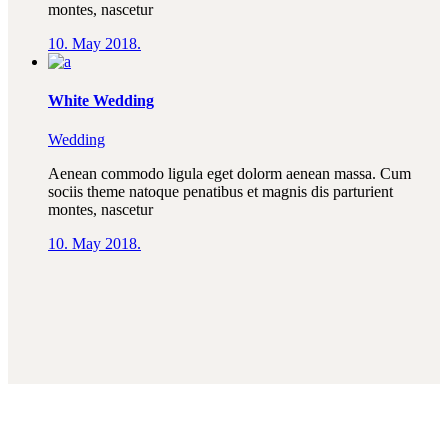
montes, nascetur
10. May 2018.
White Wedding
Wedding
Aenean commodo ligula eget dolorm aenean massa. Cum
sociis theme natoque penatibus et magnis dis parturient
montes, nascetur
10. May 2018.