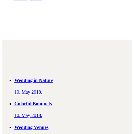
Wedding in Nature
10. May 2018.
Colorful Bouquets
10. May 2018.
Wedding Venues