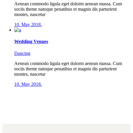
Aenean commodo ligula eget dolorm aenean massa. Cum
sociis theme natoque penatibus et magnis dis parturient
montes, nascetur
10. May 2018.
Wedding Venues
Dancing
Aenean commodo ligula eget dolorm aenean massa. Cum
sociis theme natoque penatibus et magnis dis parturient
montes, nascetur
10. May 2018.