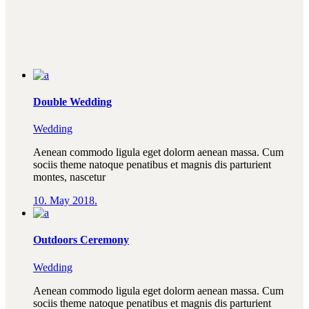
Double Wedding
Wedding
Aenean commodo ligula eget dolorm aenean massa. Cum
sociis theme natoque penatibus et magnis dis parturient
montes, nascetur
10. May 2018.
Outdoors Ceremony
Wedding
Aenean commodo ligula eget dolorm aenean massa. Cum
sociis theme natoque penatibus et magnis dis parturient