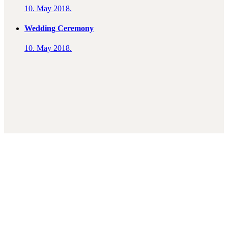
10. May 2018.
Wedding Ceremony
10. May 2018.