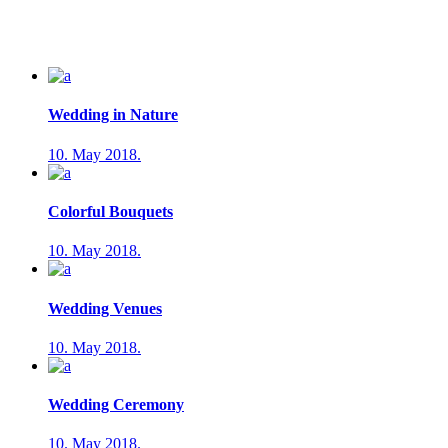
Wedding in Nature
10. May 2018.
Colorful Bouquets
10. May 2018.
Wedding Venues
10. May 2018.
Wedding Ceremony
10. May 2018.