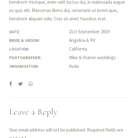
hendrerit tristique, enim velit luctus dui, in malesuada augue
ex quis elit. Maecenas libero dui, venenatis ut lorem quis,
hendrerit aliquam odio. Cras sit amet faucibus erat.
21st September 2019
DATE:
Angelina & Pit
BRIDE & GROOM:
California
LOCATION:
Mike & Sharon weddings
PHOTOGRAPHER:
Avala
ORGANISATION:
Leave a Reply
Your email address will not be published. Required fields are