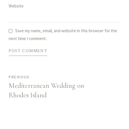
Website
Save my name, email, and website in this browser for the
next time I comment.
POST COMMENT
PREVIOUS
Mediterranean Wedding on
Rhodes Island