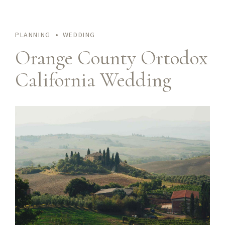
PLANNING
WEDDING
Orange County Ortodox
California Wedding