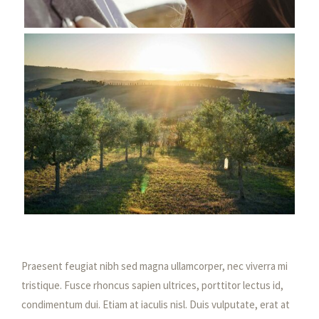
Praesent feugiat nibh sed magna ullamcorper, nec viverra mi
tristique. Fusce rhoncus sapien ultrices, porttitor lectus id,
condimentum dui. Etiam at iaculis nisl. Duis vulputate, erat at