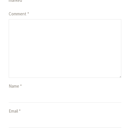
marked *
Comment
*
Name *
Email *